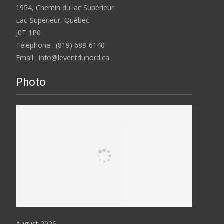
1954, Chemin du lac Supérieur
Lac-Supérieur, Québec
J0T 1P0
Téléphone : (819) 688-6140
Email : info@leventdunord.ca
Photo
August 2026