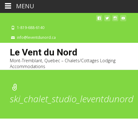
MENU
1-819-688-6140
info@leventdunord.ca
Le Vent du Nord
Mont-Tremblant, Quebec – Chalets/Cottages Lodging
Accommodations
ski_chalet_studio_leventdunord