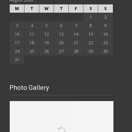
M
T
W
T
F
S
S
1
2
3
4
5
6
7
8
9
10
11
12
13
14
15
16
17
18
19
20
21
22
23
24
25
26
27
28
29
30
31
Photo Gallery