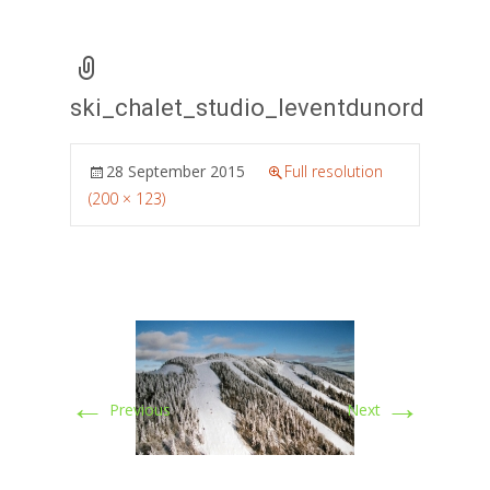
ski_chalet_studio_leventdunord
28 September 2015
Full resolution
(200 × 123)
←
→
Previous
Next