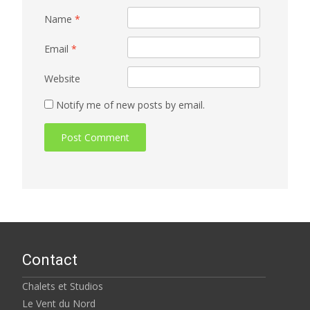
Name
*
Email
*
Website
Notify me of new posts by email.
Contact
Chalets et Studios
Le Vent du Nord