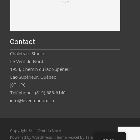
Contact
Chalets et Studios
Le Vent du Nord
1954, Chemin du lac Supérieur
Lac-Supérieur, Québec
J0T 1P0
Téléphone : (819) 688-6140
info@leventdunord.ca
Copyright © Le Vent du Nord
Powered by WordPress
, Theme
i-excel
by TemplatesNext.