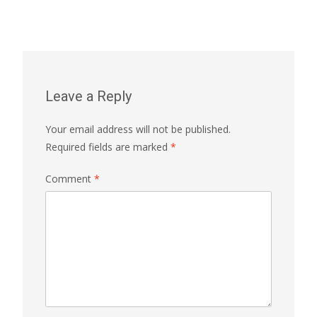
Leave a Reply
Your email address will not be published.
Required fields are marked
*
Comment
*